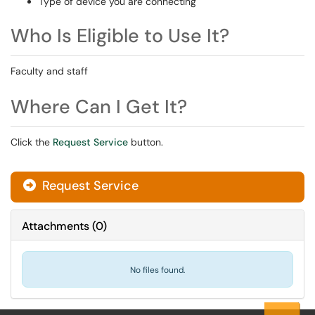
Type of device you are connecting
Who Is Eligible to Use It?
Faculty and staff
Where Can I Get It?
Click the
Request Service
button.
Request Service
Attachments
(
0
)
No files found.