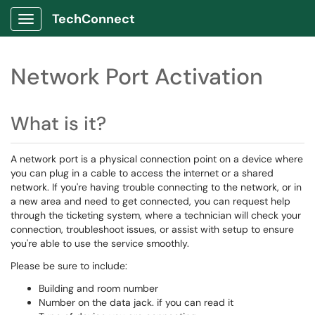
TechConnect
Show Applications Menu
Network Port Activation
What is it?
A network port is a physical connection point on a device where
you can plug in a cable to access the internet or a shared
network. If you're having trouble connecting to the network, or in
a new area and need to get connected, you can request help
through the ticketing system, where a technician will check your
connection, troubleshoot issues, or assist with setup to ensure
you're able to use the service smoothly.
Please be sure to include:
Building and room number
Number on the data jack. if you can read it