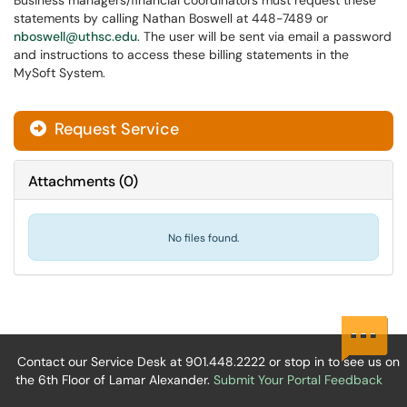
Business managers/financial coordinators must request these
statements by calling Nathan Boswell at 448-7489 or
nboswell@uthsc.edu
. The user will be sent via email a password
and instructions to access these billing statements in the
MySoft System.
Request Service
Attachments
(
0
)
No files found.
Contact our Service Desk at 901.448.2222 or stop in to see us on
the 6th Floor of Lamar Alexander.
Submit Your Portal Feedback