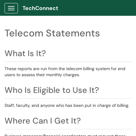
TechConnect
Show Applications Menu
Telecom Statements
What Is It?
These reports are run from the telecom billing system for end
users to assess their monthly charges.
Who Is Eligible to Use It?
Staff, faculty, and anyone who has been put in charge of billing.
Where Can I Get It?