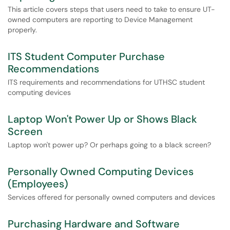
This article covers steps that users need to take to ensure UT-
owned computers are reporting to Device Management
properly.
ITS Student Computer Purchase
Recommendations
ITS requirements and recommendations for UTHSC student
computing devices
Laptop Won't Power Up or Shows Black
Screen
Laptop won't power up? Or perhaps going to a black screen?
Personally Owned Computing Devices
(Employees)
Services offered for personally owned computers and devices
Purchasing Hardware and Software