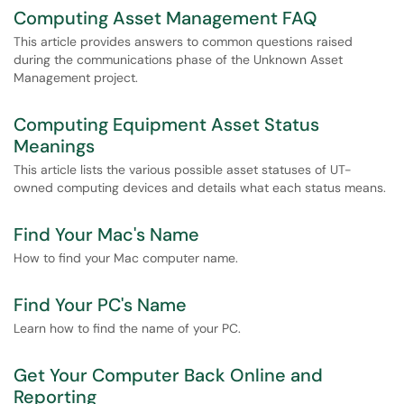
Computing Asset Management FAQ
This article provides answers to common questions raised
during the communications phase of the Unknown Asset
Management project.
Computing Equipment Asset Status
Meanings
This article lists the various possible asset statuses of UT-
owned computing devices and details what each status means.
Find Your Mac's Name
How to find your Mac computer name.
Find Your PC's Name
Learn how to find the name of your PC.
Get Your Computer Back Online and
Reporting