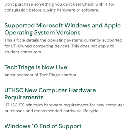
Don't purchase something you can't use! Check with IT for
consultation before buying hardware or software.
Supported Microsoft Windows and Apple
Operating System Versions
This article details the operating systems currently supported
for UT-Owned computing devices. This does not apply to
student computers.
TechTriage is Now Live!
Announcement of TechTriage chatbot
UTHSC New Computer Hardware
Requirements
UTHSC ITS minimum hardware requirements for new computer
purchases and recommended hardware lifecycle.
Windows 10 End of Support