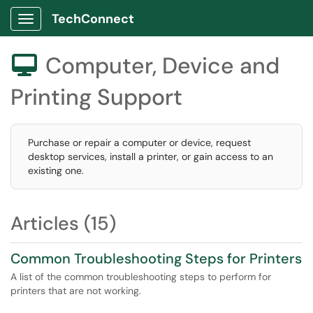
TechConnect
Show Applications Menu
Computer, Device and

Printing Support
Purchase or repair a computer or device, request
desktop services, install a printer, or gain access to an
existing one.
Articles (15)
Common Troubleshooting Steps for Printers
A list of the common troubleshooting steps to perform for
printers that are not working.