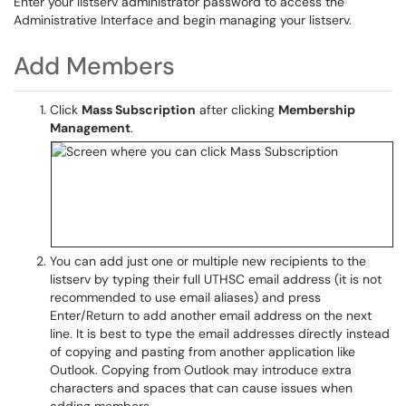
Enter your listserv administrator password to access the
Administrative Interface and begin managing your listserv.
Add Members
Click
Mass Subscription
after clicking
Membership
Management
.
You can add just one or multiple new recipients to the
listserv by typing their full UTHSC email address (it is not
recommended to use email aliases) and press
Enter/Return to add another email address on the next
line. It is best to type the email addresses directly instead
of copying and pasting from another application like
Outlook. Copying from Outlook may introduce extra
characters and spaces that can cause issues when