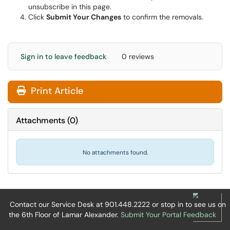
unsubscribe in this page.
Click
Submit Your Changes
to confirm the removals.
Sign in to leave feedback
0 reviews
Print Article
Attachments
(
0
)
No attachments found.
Contact our Service Desk at 901.448.2222 or stop in to see us on
the 6th Floor of Lamar Alexander.
Submit Your Portal Feedback