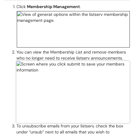
Click
Membership Management
.
You can view the Membership List and remove members
who no longer need to receive listserv announcements.
To unsubscribe emails from your listserv, check the box
under “unsub” next to all emails that you wish to