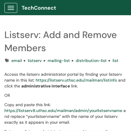
TechConnect
Show Applications Menu
Listserv: Add and Remove
Members
Tags
email
listserv
mailing-list
distribution-list
list
Access the listserv administrator portal by finding your listserv
name in this list:
https://listserv.uthsc.edu/mailman/listinfo
and
click the
administrative interface
link.
OR
Copy and paste this link:
https://listserv8.uthsc.edu/mailman/admin/yourlistservname
a
nd replace “yourlistservname” with the name of your listserv
exactly as it appears in your email.