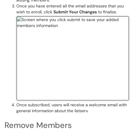
adding members.
Once you have entered all the email addresses that you
wish to enroll, click
Submit Your Changes
to finalize.
Once subscribed, users will receive a welcome email with
general information about the listserv.
Remove Members