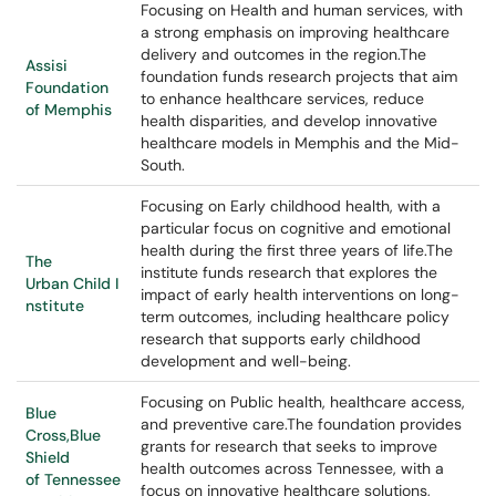
Focusing on Health and human services, with
a strong emphasis on improving healthcare
delivery and outcomes in the region.The
Assisi
foundation funds research projects that aim
Foundation
to enhance healthcare services, reduce
of Memphis
health disparities, and develop innovative
healthcare models in Memphis and the Mid-
South.
Focusing on Early childhood health, with a
particular focus on cognitive and emotional
health during the first three years of life.The
The
institute funds research that explores the
Urban Child I
impact of early health interventions on long-
nstitute
term outcomes, including healthcare policy
research that supports early childhood
development and well-being.
Focusing on Public health, healthcare access,
Blue
and preventive care.The foundation provides
Cross,Blue
grants for research that seeks to improve
Shield
health outcomes across Tennessee, with a
of Tennessee
focus on innovative healthcare solutions,