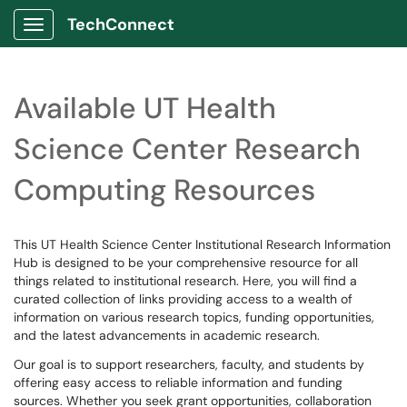
TechConnect
Show Applications Menu
Available UT Health
Science Center Research
Computing Resources
This UT Health Science Center Institutional Research Information
Hub is designed to be your comprehensive resource for all
things related to institutional research. Here, you will find a
curated collection of links providing access to a wealth of
information on various research topics, funding opportunities,
and the latest advancements in academic research.
Our goal is to support researchers, faculty, and students by
offering easy access to reliable information and funding
sources. Whether you seek grant opportunities, collaboration