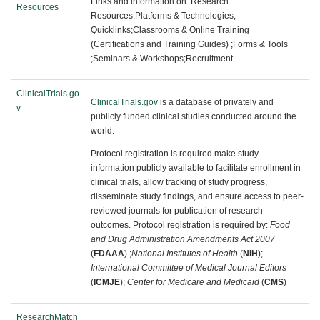
Links and information on:
Research
Resources
Resources;Platforms & Technologies;
Quicklinks;Classrooms & Online Training
(Certifications and Training Guides) ;
Forms & Tools
;Seminars & Workshops;Recruitment
ClinicalTrials.go
ClinicalTrials.gov
is a database of privately and
v
publicly funded clinical studies conducted around the
world.
Protocol registration is required make study
information publicly available to facilitate enrollment in
clinical trials, allow tracking of study progress,
disseminate study findings, and ensure access to peer-
reviewed journals for publication of research
outcomes. Protocol registration is required by:
Food
and Drug Administration Amendments Act 2007
(
FDAAA
) ;
National Institutes of Health
(
NIH
);
International Committee of Medical Journal Editors
(
ICMJE
);
Center for Medicare and Medicaid
(
CMS
)
ResearchMatch