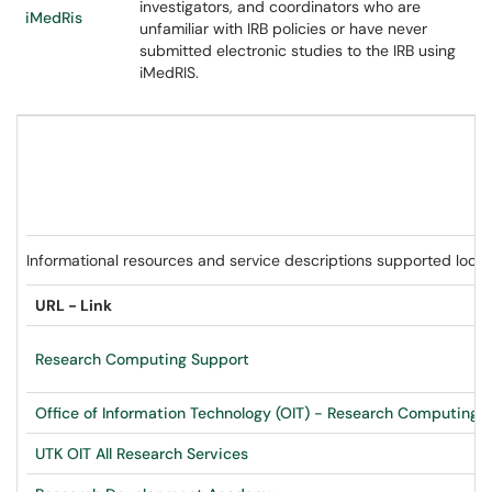
investigators, and coordinators who are
iMedRis
unfamiliar with IRB policies or have never
submitted electronic studies to the IRB using
iMedRIS.
Informational resources and service descriptions supported loc
URL - Link
Research Computing Support
Office of Information Technology (OIT) - Research Computing
-
UTK OIT All Research Services