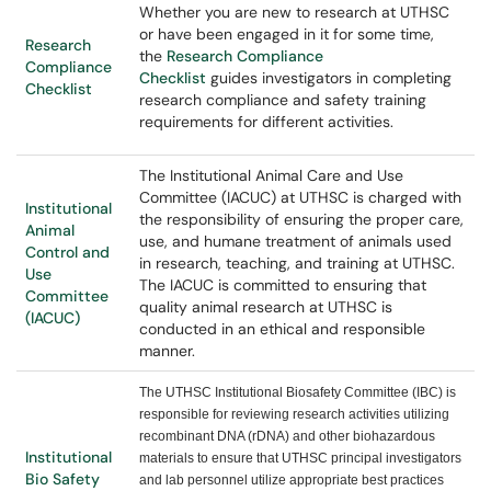
Whether you are new to research at UTHSC
or have been engaged in it for some time,
Research
the
Research Compliance
Compliance
Checklist
guides
investigators in completing
Checklist
research compliance and safety training
requirements for different activities.
The Institutional Animal Care and Use
Committee (IACUC) at UTHSC is charged with
Institutional
the responsibility of ensuring the proper care,
Animal
use, and humane treatment of animals used
Control and
in research, teaching, and training at UTHSC.
Use
The IACUC is committed to ensuring that
Committee
quality animal research at UTHSC is
(IACUC)
conducted in an ethical and responsible
manner.
The UTHSC Institutional Biosafety Committee (IBC) is
responsible for reviewing research activities utilizing
recombinant DNA (rDNA) and other biohazardous
Institutional
materials to ensure that UTHSC principal investigators
Bio Safety
and lab personnel utilize appropriate best practices