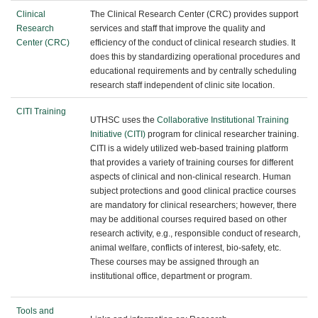
Clinical
The Clinical Research Center (CRC) provides support
Research
services and staff that improve the quality and
Center (CRC)
efficiency of the conduct of clinical research studies. It
does this by standardizing operational procedures and
educational requirements and by centrally scheduling
research staff independent of clinic site location.
CITI Training
UTHSC uses the
Collaborative Institutional Training
Initiative (CITI)
program for clinical researcher training.
CITI is a widely utilized web-based training platform
that provides a variety of training courses for different
aspects of clinical and non-clinical research. Human
subject protections and good clinical practice courses
are mandatory for clinical researchers; however, there
may be additional courses required based on other
research activity, e.g., responsible conduct of research,
animal welfare, conflicts of interest, bio-safety, etc.
These courses may be assigned through an
institutional office, department or program.
Tools and