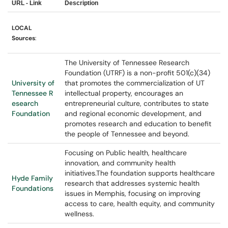
URL - Link
Description
LOCAL
Sources
:
The University of Tennessee Research
Foundation (UTRF) is a non-profit 501(c)(34)
University of
that promotes the commercialization of UT
Tennessee R
intellectual property, encourages an
esearch
entrepreneurial culture, contributes to state
Foundation
and regional economic development, and
promotes research and education to benefit
the people of Tennessee and beyond.
Focusing on Public health, healthcare
innovation, and community health
initiatives.The foundation supports healthcare
Hyde Family
research that addresses systemic health
Foundations
issues in Memphis, focusing on improving
access to care, health equity, and community
wellness.