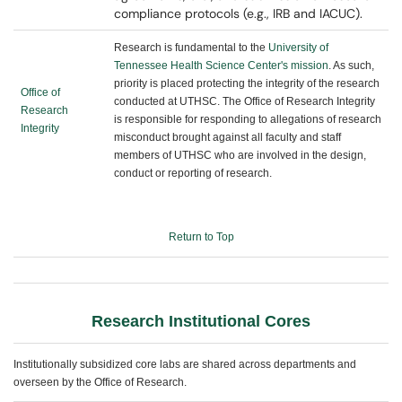
compliance protocols (e.g., IRB and IACUC).
Research is fundamental to the
University of
Tennessee Health Science Center's mission
. As such,
priority is placed protecting the integrity of the research
Office of
conducted at UTHSC. The Office of Research Integrity
Research
is responsible for responding to allegations of research
Integrity
misconduct brought against all faculty and staff
members of UTHSC who are involved in the design,
conduct or reporting of research.
Return to Top
Research Institutional Cores
Institutionally subsidized core labs are shared across departments and
overseen by the Office of Research.