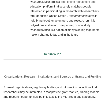
ResearchMatch
.org is a free, online recruitment and
education platform that securely matches people
interested in participating in research with researchers
throughout the United States.
ResearchMatch
aims to
help bring together volunteers and researchers. It is
not just one institution, one partner, or one study.
ResearchMatch
is a nation of many working together to
make a change today and in the future.
Return to Top
Organizations, Research Institutions, and Sources of Grants and Funding
External organizations, regulatory bodies, and information collections that
researchers may be interested in that provide grant monies, funding models
and research opportunities, bo th locally to the Mid-South and Nationally.