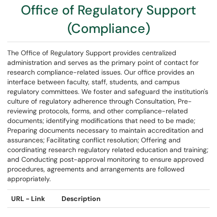
Office of Regulatory Support
(Compliance)
The Office of Regulatory Support provides centralized
administration and serves as the primary point of contact for
research compliance-related issues. Our office provides an
interface between faculty, staff, students, and campus
regulatory committees. We foster and safeguard the institution's
culture of regulatory adherence through Consultation, Pre-
reviewing protocols, forms, and other compliance-related
documents; identifying modifications that need to be made;
Preparing documents necessary to maintain accreditation and
assurances; Facilitating conflict resolution; Offering and
coordinating research regulatory related education and training;
and Conducting post-approval monitoring to ensure approved
procedures, agreements and arrangements are followed
appropriately.
URL - Link
Description