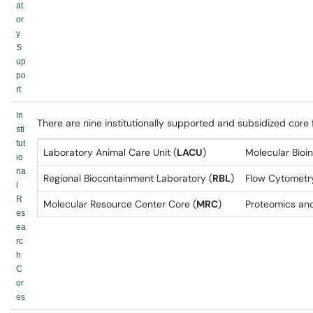
at
or
y
S
up
po
rt
In
There are nine institutionally supported and subsidized core
sti
tut
Laboratory Animal Care Unit (
LACU
)
Molecular Bioi
io
na
Regional Biocontainment Laboratory (
RBL
)
Flow Cytometry
l
R
Molecular Resource Center Core (
MRC
)
Proteomics an
es
ea
rc
h
C
or
es