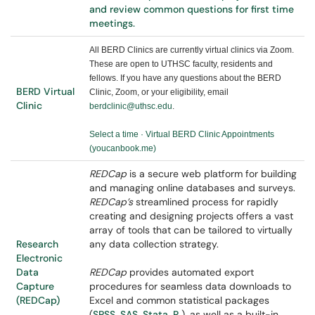
and review common questions for first time
meetings.
All BERD Clinics are currently virtual clinics via Zoom.
These are open to UTHSC faculty, residents and
fellows. If you have any questions about the BERD
BERD Virtual
Clinic, Zoom, or your eligibility, email
Clinic
berdclinic@uthsc.edu
.
Select a time · Virtual BERD Clinic Appointments
(youcanbook.me)
REDCap
is a secure web platform for building
and managing online databases and surveys.
REDCap’s
streamlined process for rapidly
creating and designing projects offers a vast
array of tools that can be tailored to virtually
Research
any data collection strategy.
Electronic
Data
REDCap
provides automated export
Capture
procedures for seamless data downloads to
(REDCap)
Excel and common statistical packages
(
SPSS
,
SAS
,
Stata
,
R
), as well as a built-in