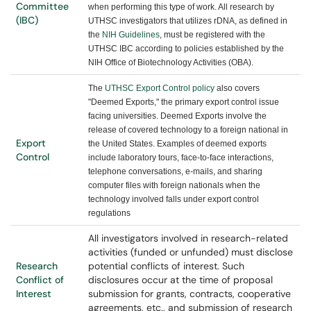
Committee
when performing this type of work. All research by
(IBC)
UTHSC investigators that utilizes rDNA, as defined in
the
NIH Guidelines
, must be registered with the
UTHSC IBC according to policies established by the
NIH Office of Biotechnology Activities (OBA).
The
UTHSC Export Control policy
also covers
"Deemed Exports," the primary export control issue
facing universities. Deemed Exports involve the
release of covered technology to a foreign national in
Export
the United States. Examples of deemed exports
Control
include laboratory tours, face-to-face interactions,
telephone conversations, e-mails, and sharing
computer files with foreign nationals when the
technology involved falls under export control
regulations
All investigators involved in research-related
activities (funded or unfunded) must disclose
Research
potential conflicts of interest. Such
Conflict of
disclosures occur at the time of proposal
Interest
submission for grants, contracts, cooperative
agreements, etc., and submission of research