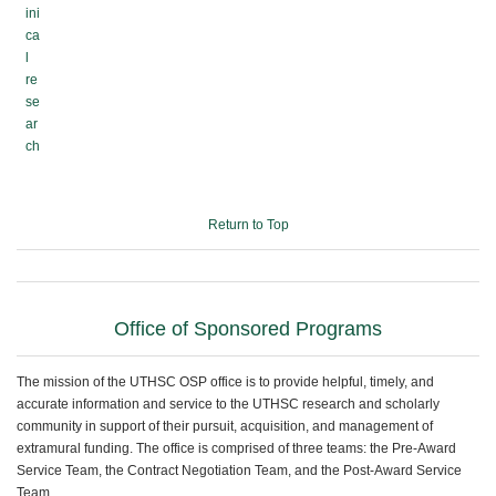
ini
ca
l
re
se
ar
ch
Return to Top
Office of Sponsored Programs
The mission of the UTHSC OSP office is to provide helpful, timely, and
accurate information and service to the UTHSC research and scholarly
community in support of their pursuit, acquisition, and management of
extramural funding. The office is comprised of three teams: the Pre-Award
Service Team, the Contract Negotiation Team, and the Post-Award Service
Team.