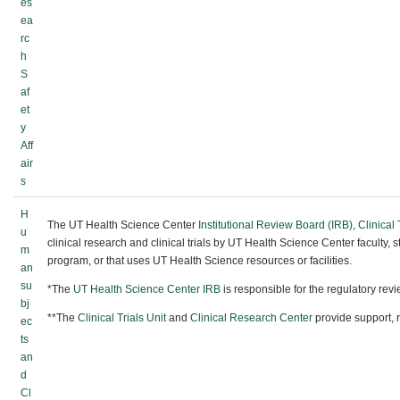
es
ea
rc
h
S
af
et
y
Aff
air
s
H
The UT Health Science Center
Institutional Review Board (IRB)
,
Clinical 
u
clinical research and clinical trials by UT Health Science Center faculty, 
m
program, or that uses UT Health Science resources or facilities.
an
su
*The
UT Health Science Center IRB
is responsible for the regulatory rev
bj
**The
Clinical Trials Unit
and
Clinical Research Center
provide support, 
ec
ts
an
d
Cl