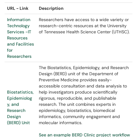
URL - Link
Description
Information
Researchers have access to a wide variety or
Technology
research-centric resources at the University
Services -IT
of Tennessee Health Science Center (UTHSC).
Resources
and Facilities
for
Researchers
The Biostatistics, Epidemiology, and Research
Design (BERD) unit of the Department of
Preventive Medicine provides easily-
accessible consultation and data analysis to
Biostatistics,
help investigators produce scientifically
Epidemiolog
rigorous, reproducible, and publishable
y, and
research. The unit combines experts in
Research
epidemiology, biostatistics, biomedical
Design
informatics, community engagement and
(BERD) Unit
molecular informatics.
See an example BERD Clinic project workflow