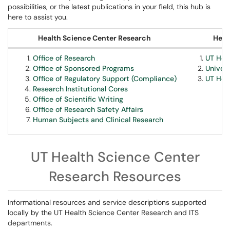
possibilities, or the latest publications in your field, this hub is
here to assist you.
Health Science Center Research
Heal
Office of Research
UT Hea
Office of Sponsored Programs
Univer
Office of Regulatory Support (Compliance)
UT Hea
Research Institutional Cores
Office of Scientific Writing
Office of Research Safety Affairs
Human Subjects and Clinical Research
UT Health Science Center
Research Resources
Informational resources and service descriptions supported
locally by the UT Health Science Center Research and ITS
departments.