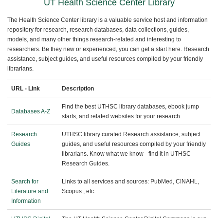
UT Health Science Center Library
The Health Science Center library is a valuable service host and information
repository for research, research databases, data collections, guides,
models, and many other things research-related and interesting to
researchers. Be they new or experienced, you can get a start here. Research
assistance, subject guides, and useful resources compiled by your friendly
librarians.
URL - Link
Description
Find the best UTHSC library databases, ebook jump
Databases A-Z
starts, and related websites for your research.
Research
UTHSC library curated Research assistance, subject
Guides
guides, and useful resources compiled by your friendly
librarians. Know what we know - find it in UTHSC
Research Guides.
Search for
Links to all services and sources: PubMed, CINAHL,
Literature and
Scopus , etc.
Information