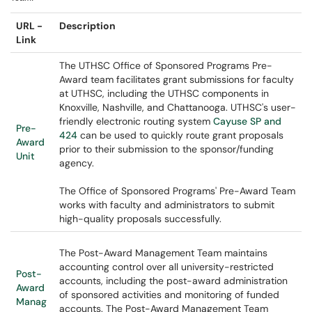
URL -
Description
Link
The UTHSC Office of Sponsored Programs Pre-
Award team facilitates grant submissions for faculty
at UTHSC, including the UTHSC components in
Knoxville, Nashville, and Chattanooga. UTHSC's user-
friendly electronic routing system
Cayuse SP and
Pre-
424
can be used to quickly route grant proposals
Award
prior to their submission to the sponsor/funding
Unit
agency.
The Office of Sponsored Programs' Pre-Award Team
works with faculty and administrators to submit
high-quality proposals successfully.
The Post-Award Management Team maintains
accounting control over all university-restricted
Post-
accounts, including the post-award administration
Award
of sponsored activities and monitoring of funded
Manag
accounts. The Post-Award Management Team