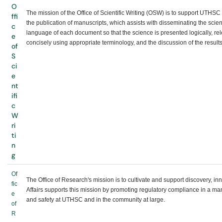
O
The mission of the Office of Scientific Writing (OSW) is to support UTHSC
ffi
the publication of manuscripts, which assists with disseminating the sci
c
language of each document so that the science is presented logically, rel
e
concisely using appropriate terminology, and the discussion of the results
of
S
ci
e
nt
ifi
c
W
ri
ti
n
g
Of
The Office of Research's mission is to cultivate and support discovery, 
fic
Affairs supports this mission by promoting regulatory compliance in a ma
e
and safety at UTHSC and in the community at large.
of
R