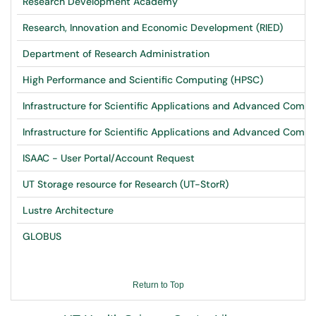
Research Development Academy
Research, Innovation and Economic Development (RIED)
Department of Research Administration
High Performance and Scientific Computing (HPSC)
Infrastructure for Scientific Applications and Advanced Comp
Infrastructure for Scientific Applications and Advanced Comp
ISAAC - User Portal/Account Request
UT Storage resource for Research (UT-StorR)
Lustre Architecture
GLOBUS
Return to Top