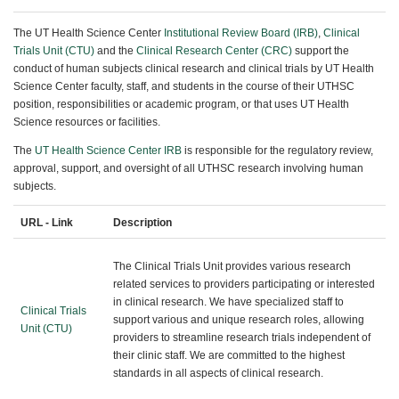
The UT Health Science Center
Institutional Review Board (IRB)
,
Clinical
Trials Unit (CTU)
and the
Clinical Research Center (CRC)
support the
conduct of human subjects clinical research and clinical trials by UT Health
Science Center faculty, staff, and students in the course of their UTHSC
position, responsibilities or academic program, or that uses UT Health
Science resources or facilities.
The
UT Health Science Center IRB
is responsible for the regulatory review,
approval, support, and oversight of all UTHSC research involving human
subjects.
URL - Link
Description
The Clinical Trials Unit provides various research
related services to providers participating or interested
in clinical research. We have specialized staff to
Clinical Trials
support various and unique research roles, allowing
Unit (CTU)
providers to streamline research trials independent of
their clinic staff. We are committed to the highest
standards in all aspects of clinical research.