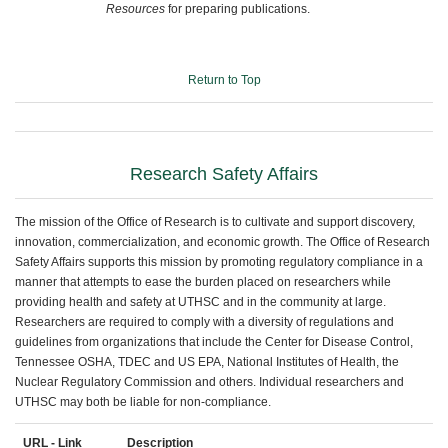
Resources
for preparing publications.
Return to Top
Research Safety Affairs
The mission of the Office of Research is to cultivate and support discovery,
innovation, commercialization, and economic growth. The Office of Research
Safety Affairs supports this mission by promoting regulatory compliance in a
manner that attempts to ease the burden placed on researchers while
providing health and safety at UTHSC and in the community at large.
Researchers are required to comply with a diversity of regulations and
guidelines from organizations that include the Center for Disease Control,
Tennessee OSHA, TDEC and US EPA, National Institutes of Health, the
Nuclear Regulatory Commission and others. Individual researchers and
UTHSC may both be liable for non-compliance.
URL - Link
Description