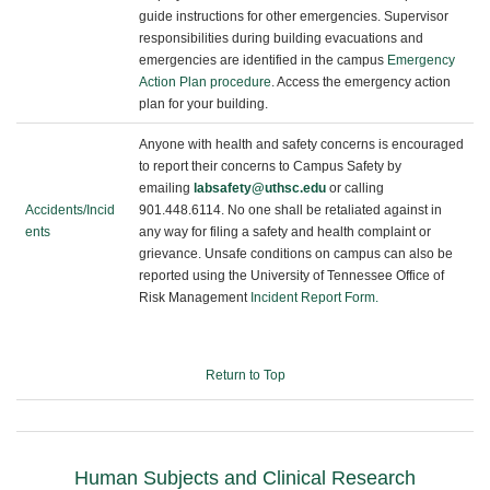
guide instructions for other emergencies. Supervisor
responsibilities during building evacuations and
emergencies are identified in the campus
Emergency
Action Plan procedure
. Access the emergency action
plan for your building.
Anyone with health and safety concerns is encouraged
to report their concerns to Campus Safety by
emailing
labsafety@uthsc.edu
or calling
Accidents/Incid
901.448.6114.
No one shall be retaliated against in
ents
any way for filing a safety and health complaint or
grievance. Unsafe conditions on campus can also be
reported using the University of Tennessee Office of
Risk Management
Incident Report Form.
Return to Top
Human Subjects and Clinical Research