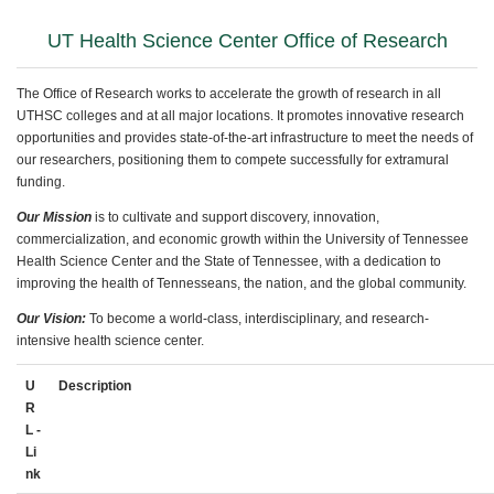
UT Health Science Center Office of Research
The Office of Research works to accelerate the growth of research in all
UTHSC colleges and at all major locations. It promotes innovative research
opportunities and provides state-of-the-art infrastructure to meet the needs of
our researchers, positioning them to compete successfully for extramural
funding.
Our Mission
is to cultivate and support discovery, innovation,
commercialization, and economic growth within the University of Tennessee
Health Science Center and the State of Tennessee, with a dedication to
improving
the health of Tennesseans, the nation, and the global community.
Our Vision:
To become a world-class, interdisciplinary, and research-
intensive health science center.
U
Description
R
L -
Li
nk