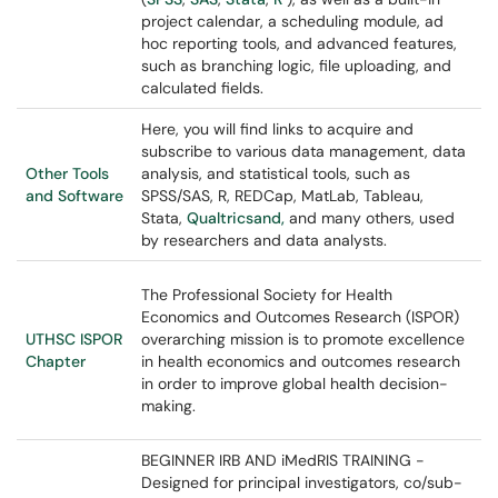
project calendar, a scheduling module, ad
hoc reporting tools, and advanced features,
such as branching logic, file uploading, and
calculated fields.
Here, you will find links to acquire and
subscribe to various data management, data
Other Tools
analysis, and statistical tools, such as
and Software
SPSS/SAS, R, REDCap, MatLab, Tableau,
Stata,
Qualtricsand,
and many others, used
by researchers and data analysts.
The Professional Society for Health
Economics and Outcomes Research (ISPOR)
UTHSC ISPOR
overarching mission is to promote excellence
Chapter
in health economics and outcomes research
in order to improve global health decision-
making.
BEGINNER IRB AND iMedRIS TRAINING -
Designed for principal investigators, co/sub-