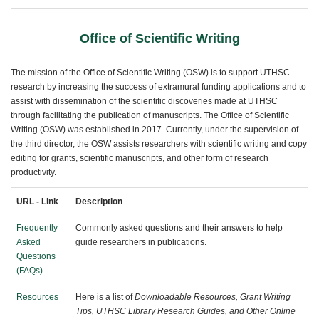
Office of Scientific Writing
The mission of the Office of Scientific Writing (OSW) is to support UTHSC
research by increasing the success of extramural funding applications and to
assist with dissemination of the scientific discoveries made at UTHSC
through facilitating the publication of manuscripts. The Office of Scientific
Writing (OSW) was established in 2017. Currently, under the supervision of
the third director, the OSW assists researchers with scientific writing and copy
editing for grants, scientific manuscripts, and other form of research
productivity.
URL - Link
Description
Frequently
Commonly asked questions and their answers to help
Asked
guide researchers in publications.
Questions
(FAQs)
Resources
Here is a list of
Downloadable Resources, Grant Writing
Tips, UTHSC Library Research Guides, and Other Online