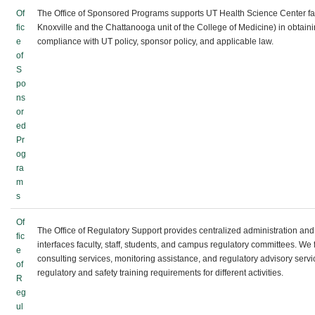
Of
The Office of Sponsored Programs supports UT Health Science Center fac
fic
Knoxville and the Chattanooga unit of the College of Medicine) in obtain
e
compliance with UT policy, sponsor policy, and applicable law.
of
S
po
ns
or
ed
Pr
og
ra
m
s
Of
The Office of Regulatory Support provides centralized administration and i
fic
interfaces faculty, staff, students, and campus regulatory committees. We 
e
consulting services, monitoring assistance, and regulatory advisory servi
of
regulatory and safety training requirements for different activities.
R
eg
ul