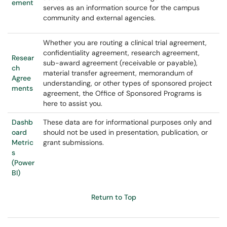
ement
serves as an information source for the campus
community and external agencies.
Whether you are routing a clinical trial agreement,
confidentiality agreement, research agreement,
Resear
sub-award agreement (receivable or payable),
ch
material transfer agreement, memorandum of
Agree
understanding, or other types of sponsored project
ments
agreement, the Office of Sponsored Programs is
here to assist you.
Dashb
These data are for informational purposes only and
oard
should not be used in presentation, publication, or
Metric
grant submissions.
s
(Power
BI)
Return to Top