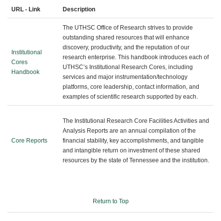
URL - Link
Description
The UTHSC Office of Research strives to provide
outstanding shared resources that will enhance
discovery, productivity, and the reputation of our
Institutional
research enterprise. This handbook introduces each of
Cores
UTHSC’s Institutional Research Cores, including
Handbook
services and major instrumentation/technology
platforms, core leadership, contact information, and
examples of scientific research supported by each.
The Institutional Research Core Facilities Activities and
Analysis Reports are an annual compilation of the
Core Reports
financial stability, key accomplishments, and tangible
and intangible return on investment of these shared
resources by the state of Tennessee and the institution.
Return to Top