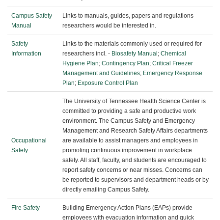
Campus Safety
Links to manuals, guides, papers and regulations
Manual
researchers would be interested in.
Safety
Links to the materials commonly used or required for
Information
researchers incl. -
Biosafety Manual
;
Chemical
Hygiene Plan
;
Contingency Plan
;
Critical Freezer
Management and Guidelines
;
Emergency Response
Plan
;
Exposure Control Plan
The University of Tennessee Health Science Center is
committed to providing a safe and productive work
environment. The Campus Safety and Emergency
Management and Research Safety Affairs departments
Occupational
are available to assist managers and employees in
Safety
promoting continuous improvement in workplace
safety. All staff, faculty, and students are encouraged to
report safety concerns or near misses. Concerns can
be reported to supervisors and department heads or by
directly emailing Campus Safety.
Fire Safety
Building Emergency Action Plans (EAPs) provide
employees with evacuation information and quick