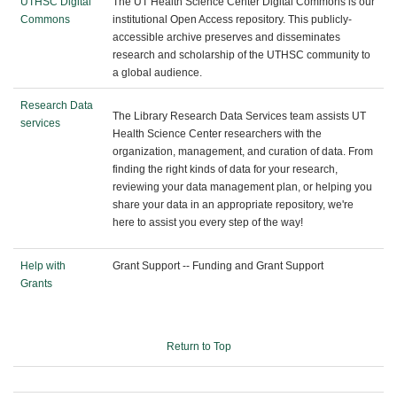
UTHSC Digital
The UT Health Science Center Digital Commons is our
Commons
institutional Open Access repository. This publicly-
accessible archive preserves and disseminates
research and scholarship of the UTHSC community to
a global audience.
Research Data
The Library Research Data Services team assists UT
services
Health Science Center researchers with the
organization, management, and curation of data. From
finding the right kinds of data for your research,
reviewing your data management plan, or helping you
share your data in an appropriate repository, we're
here to assist you every step of the way!
Help with
Grant Support -- Funding and Grant Support
Grants
Return to Top