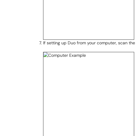
If setting up Duo from your computer, scan th