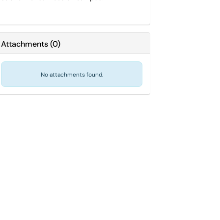
Attachments
(
0
)
No attachments found.