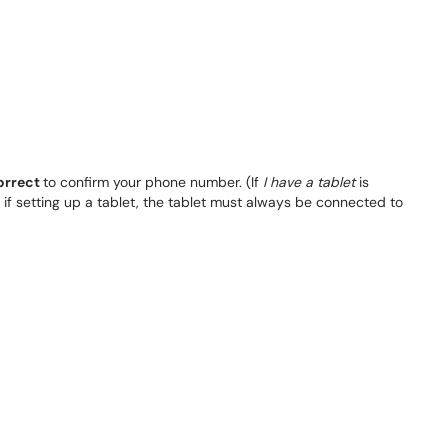
correct
to confirm your phone number. (If
I have a tablet
is
, if setting up a tablet, the tablet must always be connected to