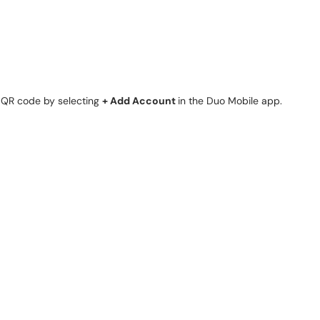
e QR code by selecting
+ Add Account
in the Duo Mobile app.