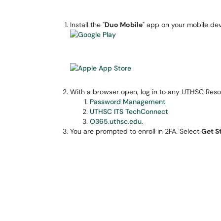
Install the "
Duo Mobile
" app on your mobile dev
With a browser open, log in to any UTHSC Reso
Password Management
UTHSC ITS TechConnect
O365.uthsc.edu
.
You are prompted to enroll in 2FA. Select
Get S