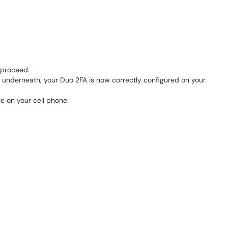
 proceed.
underneath, your Duo 2FA is now correctly configured on your
e on your cell phone.