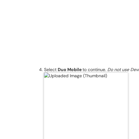
Select
Duo Mobile
to continue.
Do not use Devi