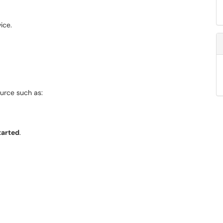
ice.
urce such as:
tarted
.