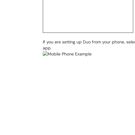
If you are setting up Duo from your phone, sel
app.