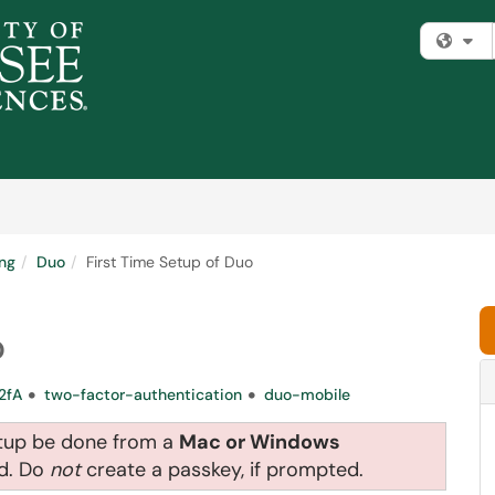
Fi
ng
Duo
First Time Setup of Duo
o
2fA
two-factor-authentication
duo-mobile
etup be done from a
Mac or Windows
nd. Do
not
create a passkey, if prompted.