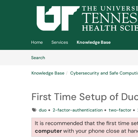
Skip to main content
(opens in a new tab)
Home
Services
Knowledge Base
Skip to Knowledge Base content
Articles
Search
Knowledge Base
Cybersecurity and Safe Computi
First Time Setup of Du
Tags
duo
2-factor-authentication
two-factor
It is recommended that the first time s
computer
with your phone close at ha