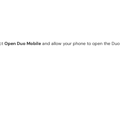
ect
Open Duo Mobile
and allow your phone to open the Duo