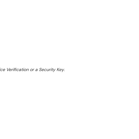
ce Verification or a Security Key
.