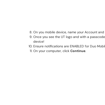
On you mobile device, name your Account and
Once you see the UT logo and with a passcode 
device!
Ensure notifications are ENABLED for Duo Mobil
On your computer, click
Continue
.