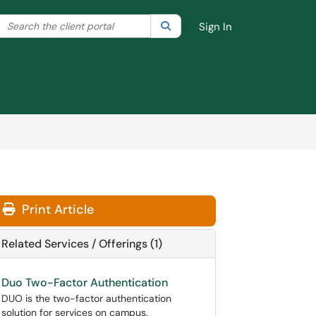
Search the client portal
lter your search by category. Current category:
Search
All
Sign In
Print Article
Related Services / Offerings (1)
Duo Two-Factor Authentication
DUO is the two-factor authentication
solution for services on campus.