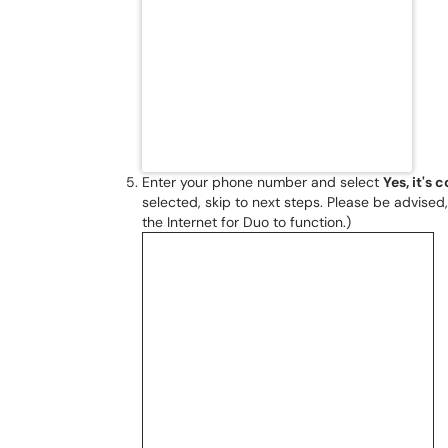
Enter your phone number and select
Yes, it's 
selected, skip to next steps. Please be advised
the Internet for Duo to function.)