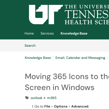
Skip to main content
(opens in a new tab)
Home
Services
Knowledge Base
Skip to Knowledge Base content
Articles
Search
Knowledge Base
Email, Calendar and Messaging
Moving 365 Icons to th
Screen in Windows
Tags
outlook
m365
Go to
File
>
Options
>
Advanced
.