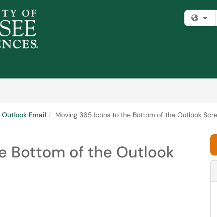
Fi
Outlook Email
Moving 365 Icons to the Bottom of the Outlook Sc
e Bottom of the Outlook