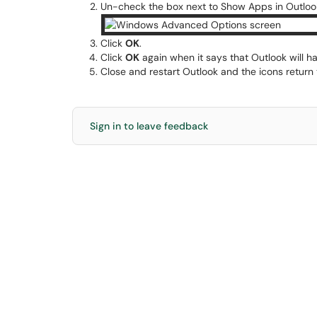
Un-check the box next to Show Apps in Outloo
Click
OK
.
Click
OK
again when it says that Outlook will ha
Close and restart Outlook and the icons return 
Sign in to leave feedback