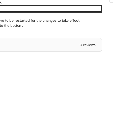
k.
ve to be restarted for the changes to take effect.
to the bottom.
0 reviews