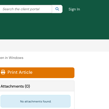
Search the client portal
lter your search by category. Current category:
Search
All
Sign In
reen in Windows
Print Article
Attachments
(
0
)
No attachments found.