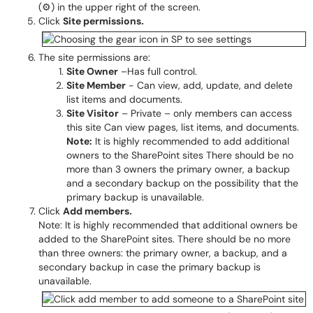
(⚙) in the upper right of the screen.
Click
Site permissions
.
The site permissions are:
Site Owner
–Has full control.
Site Member
- Can view, add, update, and delete
list items and documents.
Site Visitor
– Private – only members can access
this site Can view pages, list items, and documents.
Note:
It is highly recommended to add additional
owners to the SharePoint sites There should be no
more than 3 owners the primary owner, a backup
and a secondary backup on the possibility that the
primary backup is unavailable.
Click
Add members
.
Note: It is highly recommended that additional owners be
added to the SharePoint sites. There should be no more
than three owners: the primary owner, a backup, and a
secondary backup in case the primary backup is
unavailable.