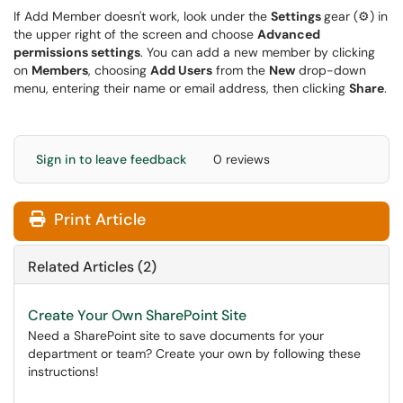
If Add Member doesn't work, look under the
Settings
gear (⚙) in
the upper right of the screen and choose
Advanced
permissions settings
. You can add a new member by clicking
on
Members
, choosing
Add Users
from the
New
drop-down
menu, entering their name or email address, then clicking
Share
.
Sign in to leave feedback
0 reviews
Print Article
Related Articles (2)
Create Your Own SharePoint Site
Need a SharePoint site to save documents for your
department or team? Create your own by following these
instructions!