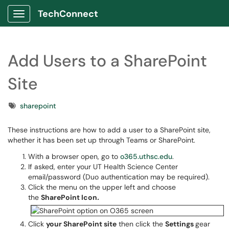
TechConnect
Show Applications Menu
Add Users to a SharePoint
Site
Tags
sharepoint
These instructions are how to add a user to a SharePoint site,
whether it has been set up through Teams or SharePoint.
With a browser open, go to
o365.uthsc.edu
.
If asked, enter your UT Health Science Center
email/password (Duo authentication may be required).
Click the menu on the upper left and choose
the
SharePoint Icon
.
Click
your SharePoint site
then click the
Settings
gear