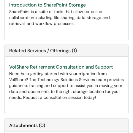
Introduction to SharePoint Storage
SharePoint is a suite of tools that allow for online
collaboration including file sharing, data storage and
retrieval, and workflow processes.
Related Services / Offerings (1)
VolShare Retirement Consultation and Support
Need help getting started with your migration from
VolShare? The Technology Solutions Services team provides
guidance, training and support to assist you in moving your
data and documents to the right storage location for your
needs. Request a consultation session today!
Attachments
(
0
)