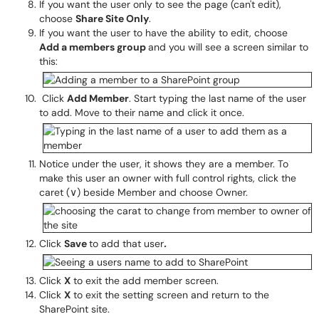
If you want the user only to see the page (can't edit),
choose
Share Site Only
.
If you want the user to have the ability to edit, choose
Add a members group
and you will see a screen similar to
this:
Click
Add Member
. Start typing the last name of the user
to add. Move to their name and click it once.
Notice under the user, it shows they are a member. To
make this user an owner with full control rights, click the
caret (∨) beside Member and choose Owner.
Click
Save
to add that user
.
Click
X
to exit the add member screen.
Click
X
to exit the setting screen and return to the
SharePoint site.