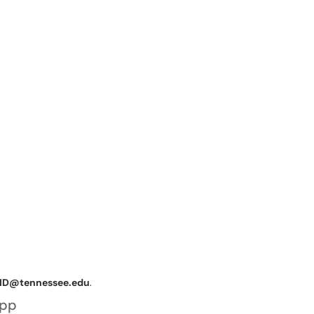
ID@tennessee.edu
.
App