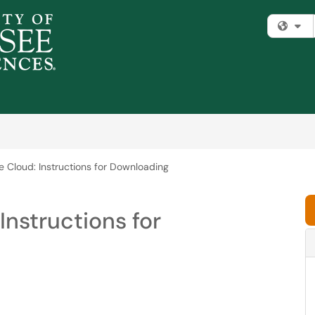
Fi
 Cloud: Instructions for Downloading
Instructions for