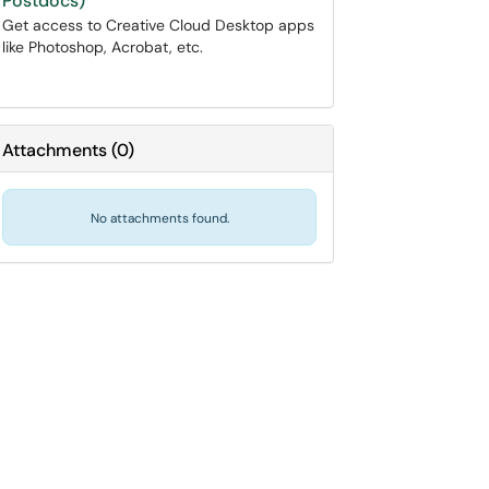
Postdocs)
Get access to Creative Cloud Desktop apps
like Photoshop, Acrobat, etc.
Attachments
(
0
)
No attachments found.