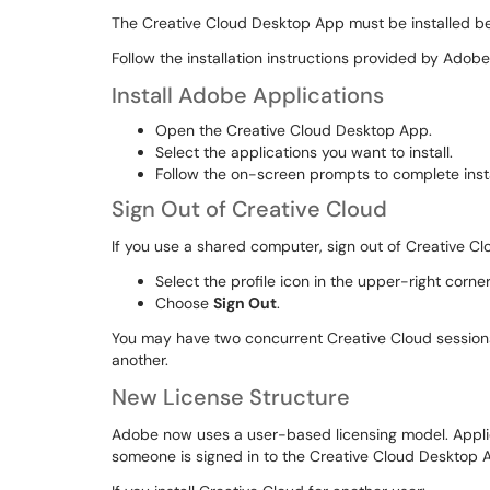
The Creative Cloud Desktop App must be installed be
Follow the installation instructions provided by Adob
Install Adobe Applications
Open the Creative Cloud Desktop App.
Select the applications you want to install.
Follow the on-screen prompts to complete insta
Sign Out of Creative Cloud
If you use a shared computer, sign out of Creative Cl
Select the profile icon in the upper-right corn
Choose
Sign Out
.
You may have two concurrent Creative Cloud sessions. I
another.
New License Structure
Adobe now uses a user-based licensing model. Applica
someone is signed in to the Creative Cloud Desktop 