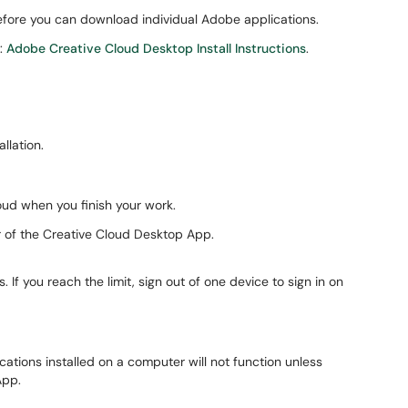
fore you can download individual Adobe applications.
e:
Adobe Creative Cloud Desktop Install Instructions
.
llation.
oud when you finish your work.
er of the Creative Cloud Desktop App.
f you reach the limit, sign out of one device to sign in on
tions installed on a computer will not function unless
App.