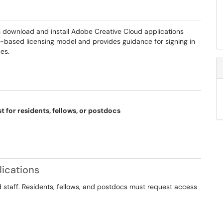
n download and install Adobe Creative Cloud applications
er-based licensing model and provides guidance for signing in
es.
t for residents, fellows, or postdocs
ications
nd staff. Residents, fellows, and postdocs must request access