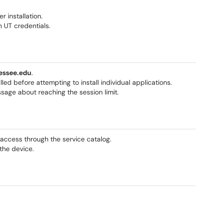
 installation.
n UT credentials.
essee.edu
.
ed before attempting to install individual applications.
sage about reaching the session limit.
access through the service catalog.
 the device.