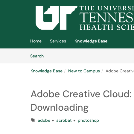
Skip to main content
(opens in a new tab)
Home
Services
Knowledge Base
Skip to Knowledge Base content
Articles
Search
Knowledge Base
New to Campus
Adobe Creative
Adobe Creative Cloud: 
Downloading
Tags
adobe
acrobat
photoshop