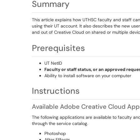
Summary
This article explains how UTHSC faculty and staff ca
using their UT account. It also describes the new us
and out of Creative Cloud on shared or multiple devic
Prerequisites
UT NetID
Faculty or staff status, or an approved reques
Ability to install software on your computer
Instructions
Available Adobe Creative Cloud Appl
The following applications are available to faculty a
through the service catalog.
Photoshop
After Effects