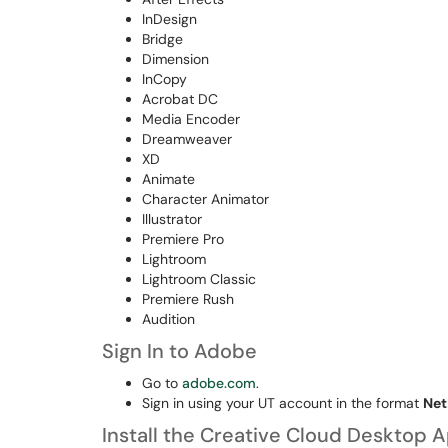
InDesign
Bridge
Dimension
InCopy
Acrobat DC
Media Encoder
Dreamweaver
XD
Animate
Character Animator
Illustrator
Premiere Pro
Lightroom
Lightroom Classic
Premiere Rush
Audition
Sign In to Adobe
Go to
adobe.com
.
Sign in using your UT account in the format
Net
Install the Creative Cloud Desktop 