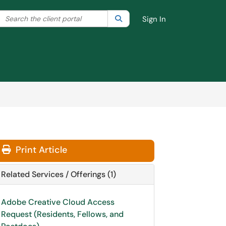
Search the client portal
lter your search by category. Current category:
Search
All
Sign In
Print Article
Related Services / Offerings (1)
Adobe Creative Cloud Access
Request (Residents, Fellows, and