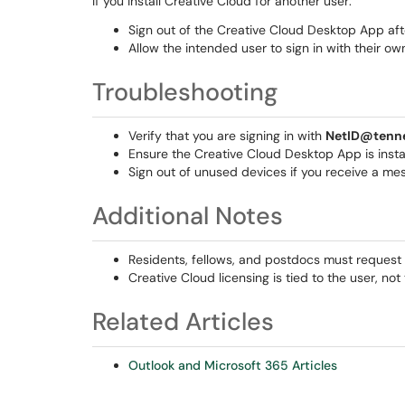
If you install Creative Cloud for another user:
Sign out of the Creative Cloud Desktop App after
Allow the intended user to sign in with their ow
Troubleshooting
Verify that you are signing in with
NetID@tenn
Ensure the Creative Cloud Desktop App is install
Sign out of unused devices if you receive a mes
Additional Notes
Residents, fellows, and postdocs must request 
Creative Cloud licensing is tied to the user, not
Related Articles
Outlook and Microsoft 365 Articles