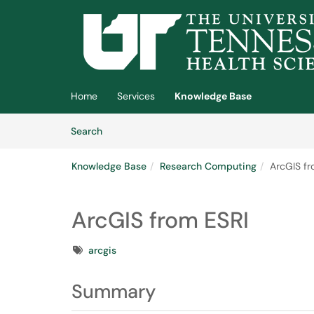
Skip to main content
(opens in a new tab)
Home
Services
Knowledge Base
Skip to Knowledge Base content
Articles
Search
Knowledge Base
Research Computing
ArcGIS fr
ArcGIS from ESRI
Tags
arcgis
Summary