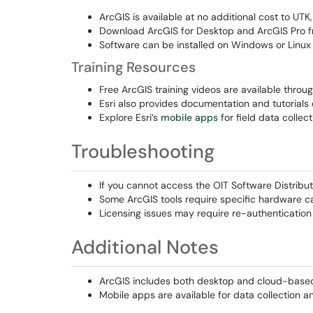
ArcGIS is available at no additional cost to UT
Download ArcGIS for Desktop and ArcGIS Pro 
Software can be installed on Windows or Linux
Training Resources
Free ArcGIS training videos are available throu
Esri also provides documentation and tutorials
Explore Esri’s
mobile apps
for field data collec
Troubleshooting
If you cannot access the OIT Software Distributi
Some ArcGIS tools require specific hardware cap
Licensing issues may require re-authentication o
Additional Notes
ArcGIS includes both desktop and cloud-based t
Mobile apps are available for data collection a