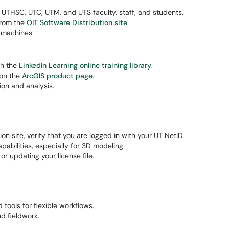
K, UTHSC, UTC, UTM, and UTS faculty, staff, and students.
from the
OIT Software Distribution site
.
 machines.
gh the
LinkedIn Learning online training library
.
 on the
ArcGIS product page
.
tion and analysis.
on site, verify that you are logged in with your UT NetID.
abilities, especially for 3D modeling.
r updating your license file.
ools for flexible workflows.
nd fieldwork.