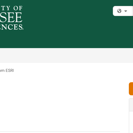
Fi
om ESRI