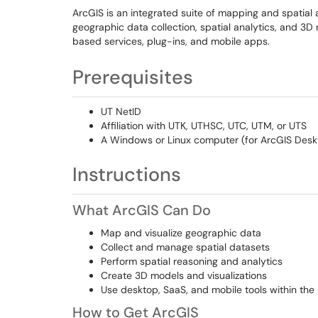
ArcGIS is an integrated suite of mapping and spatial an
geographic data collection, spatial analytics, and 3
based services, plug-ins, and mobile apps.
Prerequisites
UT NetID
Affiliation with UTK, UTHSC, UTC, UTM, or UTS
A Windows or Linux computer (for ArcGIS Desk
Instructions
What ArcGIS Can Do
Map and visualize geographic data
Collect and manage spatial datasets
Perform spatial reasoning and analytics
Create 3D models and visualizations
Use desktop, SaaS, and mobile tools within t
How to Get ArcGIS