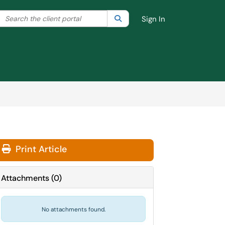
Search the client portal
lter your search by category. Current category:
Search
All
Sign In
Print Article
Attachments
(
0
)
No attachments found.