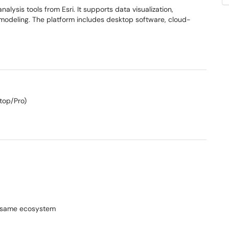
alysis tools from Esri. It supports data visualization,
D modeling. The platform includes desktop software, cloud-
top/Pro)
he same ecosystem