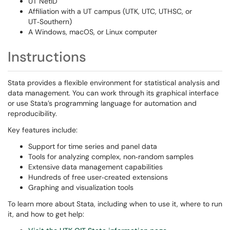
UT NetID
Affiliation with a UT campus (UTK, UTC, UTHSC, or
UT‑Southern)
A Windows, macOS, or Linux computer
Instructions
Stata provides a flexible environment for statistical analysis and
data management. You can work through its graphical interface
or use Stata’s programming language for automation and
reproducibility.
Key features include:
Support for time series and panel data
Tools for analyzing complex, non‑random samples
Extensive data management capabilities
Hundreds of free user‑created extensions
Graphing and visualization tools
To learn more about Stata, including when to use it, where to run
it, and how to get help: