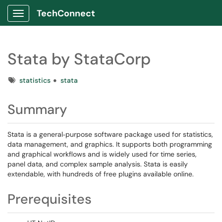
TechConnect
Show Applications Menu
Stata by StataCorp
Tags
statistics
stata
Summary
Stata is a general‑purpose software package used for statistics,
data management, and graphics. It supports both programming
and graphical workflows and is widely used for time series,
panel data, and complex sample analysis. Stata is easily
extendable, with hundreds of free plugins available online.
Prerequisites