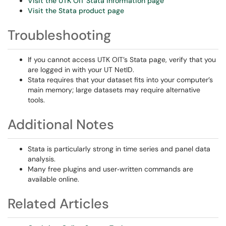
Visit the UTK OIT Stata information page
Visit the Stata product page
Troubleshooting
If you cannot access UTK OIT’s Stata page, verify that you
are logged in with your UT NetID.
Stata requires that your dataset fits into your computer’s
main memory; large datasets may require alternative
tools.
Additional Notes
Stata is particularly strong in time series and panel data
analysis.
Many free plugins and user‑written commands are
available online.
Related Articles