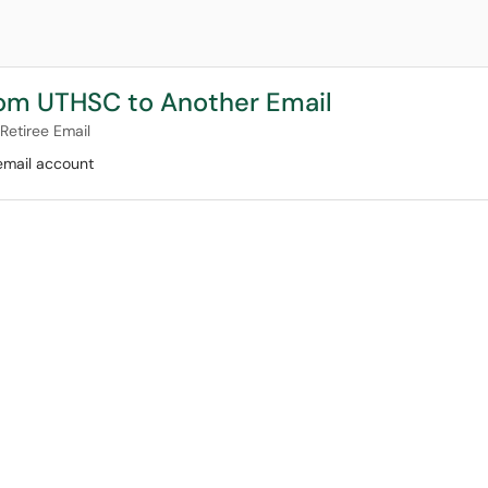
from UTHSC to Another Email
Retiree Email
email account