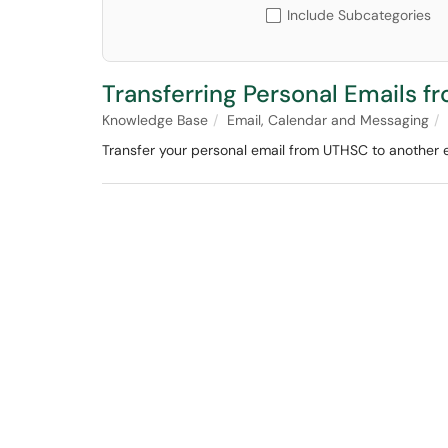
Include Subcategories
Transferring Personal Emails 
Knowledge Base
Email, Calendar and Messaging
Transfer your personal email from UTHSC to another 