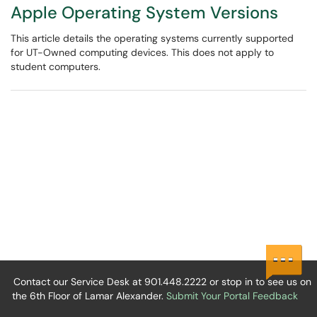
Apple Operating System Versions
This article details the operating systems currently supported
for UT-Owned computing devices. This does not apply to
student computers.
Contact our Service Desk at 901.448.2222 or stop in to see us on
the 6th Floor of Lamar Alexander.
Submit Your Portal Feedback