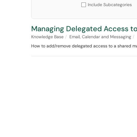
Include Subcategories
Managing Delegated Access to
Knowledge Base
Email, Calendar and Messaging
How to add/remove delegated access to a shared ma