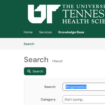
Skip to main content
(opens in a new tab)
Home
Services
Knowledge Base
Skip to Knowledge Base content
Articles
Search
Search
1 Result
Search
Search
Start typing
Start typing...
Category