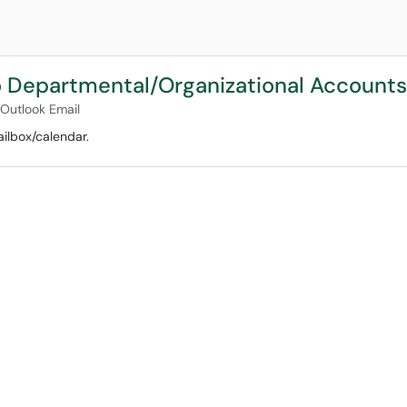
 Departmental/Organizational Accounts
Outlook Email
ilbox/calendar.