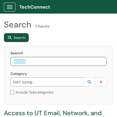
TechConnect
Show Applications Menu
Search
2 Results
Search
Search
Category
Start typing to lookup. Use the UP and DOWN arrow k
Lookup Catego
(opens in a ne
Clear C
Start typing...
Include Subcategories
Access to UT Email, Network, and