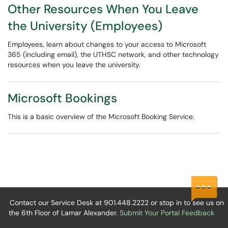
Other Resources When You Leave
the University (Employees)
Employees, learn about changes to your access to Microsoft
365 (including email), the UTHSC network, and other technology
resources when you leave the university.
Microsoft Bookings
This is a basic overview of the Microsoft Booking Service.
Contact our Service Desk at 901.448.2222 or stop in to see us on
the 6th Floor of Lamar Alexander.
Submit Your Portal Feedback