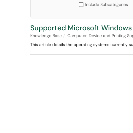
Include Subcategories
Supported Microsoft Windows 
Knowledge Base
Computer, Device and Printing Su
This article details the operating systems currentl