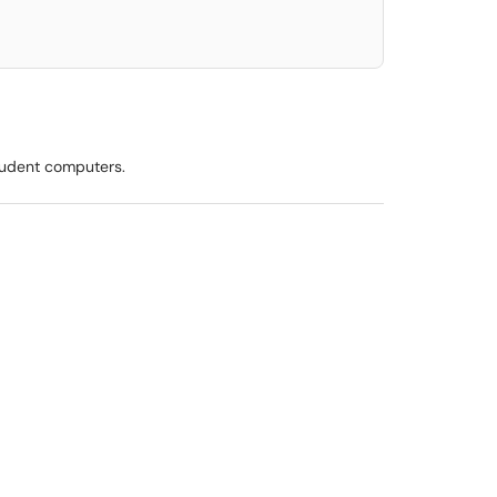
tudent computers.