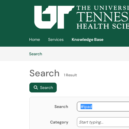
Skip to main content
(opens in a new tab)
Home
Services
Knowledge Base
Skip to Knowledge Base content
Articles
Search
Search
1 Result
Search
Search
Start typing
Start typing...
Category