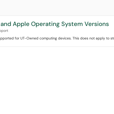
and Apple Operating System Versions
pport
y supported for UT-Owned computing devices. This does not apply to s