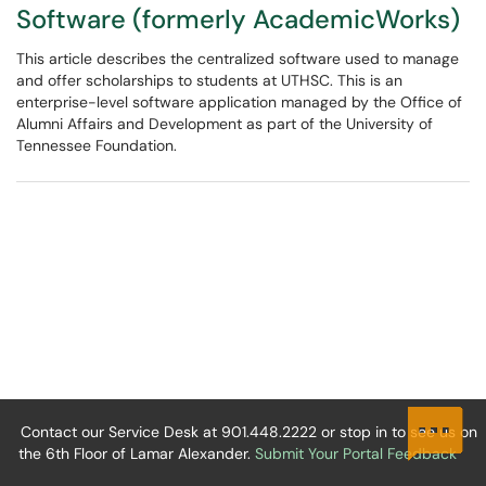
Software (formerly AcademicWorks)
This article describes the centralized software used to manage
and offer scholarships to students at UTHSC. This is an
enterprise-level software application managed by the Office of
Alumni Affairs and Development as part of the University of
Tennessee Foundation.
Contact our Service Desk at 901.448.2222 or stop in to see us on
the 6th Floor of Lamar Alexander.
Submit Your Portal Feedback