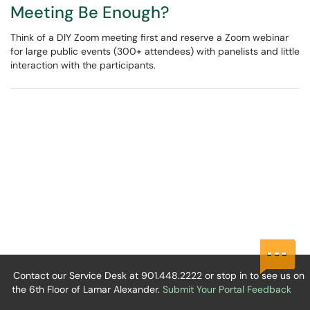
Meeting Be Enough?
Think of a DIY Zoom meeting first and reserve a Zoom webinar
for large public events (300+ attendees) with panelists and little
interaction with the participants.
Contact our Service Desk at 901.448.2222 or stop in to see us on
the 6th Floor of Lamar Alexander.
Submit Your Portal Feedback