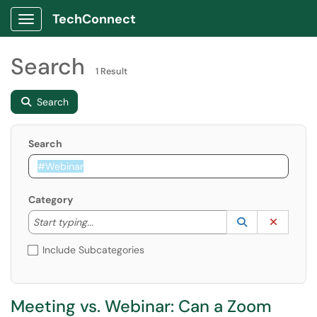
TechConnect
Show Applications Menu
Search
1 Result
Search
Search
Category
Start typing to lookup. Use the UP and DOWN arrow k
Lookup Catego
(opens in a ne
Clear C
Start typing...
Include Subcategories
Meeting vs. Webinar: Can a Zoom