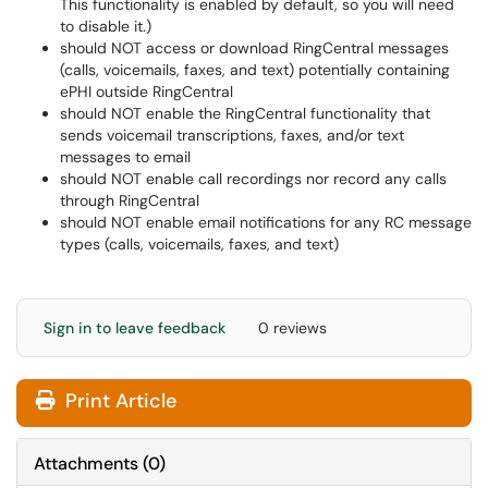
This functionality is enabled by default, so you will need
to disable it.)
should NOT access or download RingCentral messages
(calls, voicemails, faxes, and text) potentially containing
ePHI outside RingCentral
should NOT enable the RingCentral functionality that
sends voicemail transcriptions, faxes, and/or text
messages to email
should NOT enable call recordings nor record any calls
through RingCentral
should NOT enable email notifications for any RC message
types (calls, voicemails, faxes, and text)
Sign in to leave feedback
0 reviews
Print Article
Attachments
(
0
)