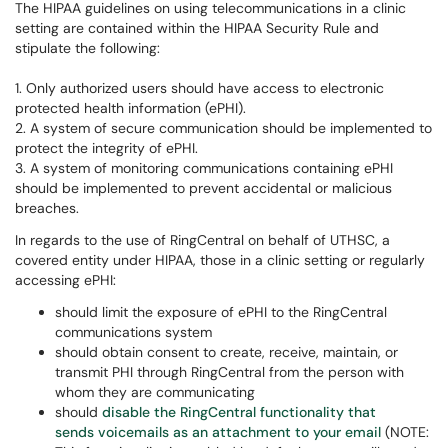
The HIPAA guidelines on using telecommunications in a clinic
setting are contained within the HIPAA Security Rule and
stipulate the following:
1. Only authorized users should have access to electronic
protected health information (ePHI).
2. A system of secure communication should be implemented to
protect the integrity of ePHI.
3. A system of monitoring communications containing ePHI
should be implemented to prevent accidental or malicious
breaches.
In regards to the use of RingCentral on behalf of UTHSC, a
covered entity under HIPAA, those in a clinic setting or regularly
accessing ePHI:
should limit the exposure of ePHI to the RingCentral
communications system
should obtain consent to create, receive, maintain, or
transmit PHI through RingCentral from the person with
whom they are communicating
should
disable the RingCentral functionality that
sends voicemails as an attachment to your email
(NOTE: