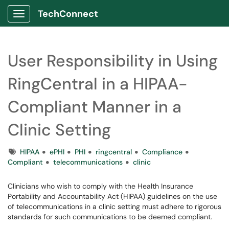
TechConnect
Show Applications Menu
User Responsibility in Using
RingCentral in a HIPAA-
Compliant Manner in a
Clinic Setting
Tags
HIPAA
ePHI
PHI
ringcentral
Compliance
Compliant
telecommunications
clinic
Clinicians who wish to comply with the Health Insurance
Portability and Accountability Act (HIPAA) guidelines on the use
of telecommunications in a clinic setting must adhere to rigorous
standards for such communications to be deemed compliant.