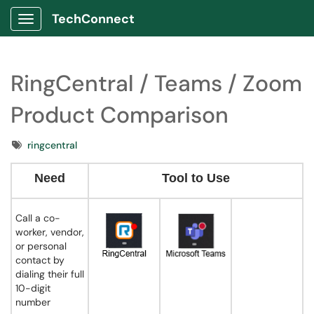
TechConnect
Show Applications Menu
RingCentral / Teams / Zoom
Product Comparison
Tags
ringcentral
Need
Tool to Use
Call a co-
worker, vendor,
or personal
contact by
dialing their full
10-digit
number