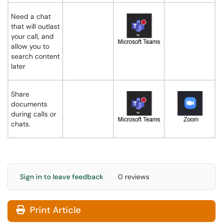
Need a chat
that will outlast
your call, and
allow you to
search content
later
Share
documents
during calls or
chats.
Sign in to leave feedback
0 reviews
Print Article