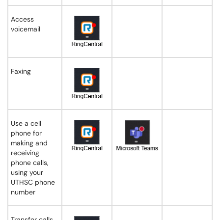
Access
voicemail
Faxing
Use a cell
phone for
making and
receiving
phone calls,
using your
UTHSC phone
number
Transfer calls