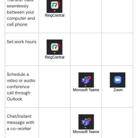
seamlessly
between your
computer and
cell phone
Set work hours
Schedule a
video or audio
conference
call through
Outlook
Chat/instant
message with
a co-worker